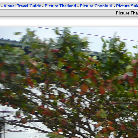
-
Visual Travel Guide
-
Picture Thailand
-
Picture Chonburi
-
Picture Su
Picture Th