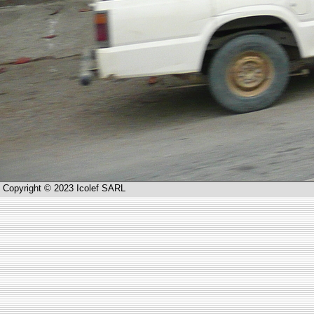
Copyright © 2023 Icolef SARL