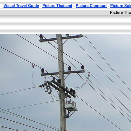
-
Visual Travel Guide
-
Picture Thailand
-
Picture Chonburi
-
Picture Su
Picture Th