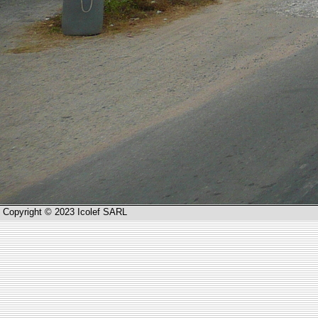
Copyright © 2023 Icolef SARL