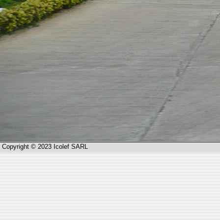
Copyright © 2023 Icolef SARL