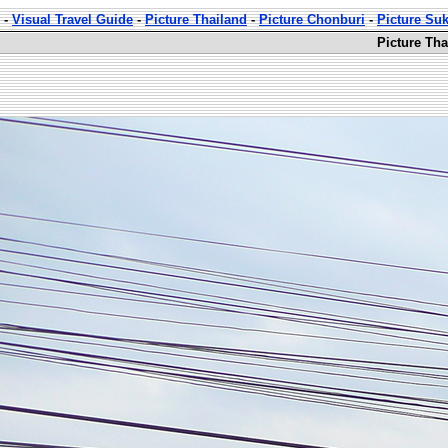
-
Visual Travel Guide
-
Picture Thailand
-
Picture Chonburi
-
Picture Su
Picture Th