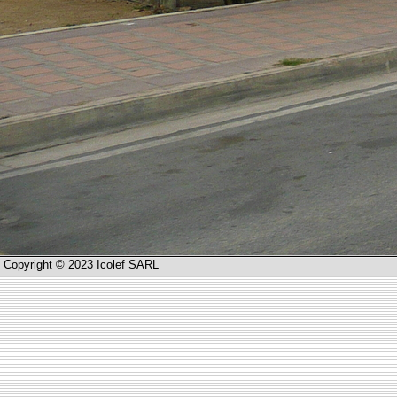
Copyright © 2023 Icolef SARL