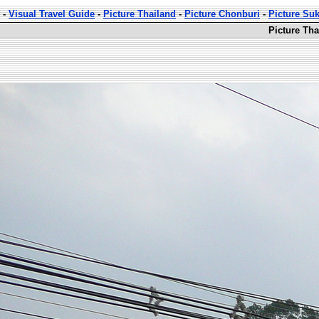
-
Visual Travel Guide
-
Picture Thailand
-
Picture Chonburi
-
Picture Su
Picture Th