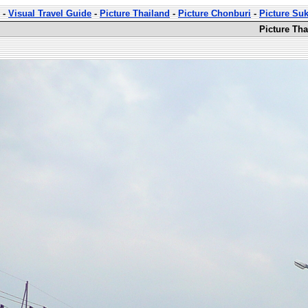
-
Visual Travel Guide
-
Picture Thailand
-
Picture Chonburi
-
Picture Su
Picture Th