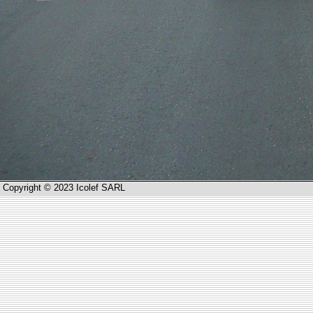
Copyright © 2023 Icolef SARL