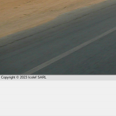
Copyright © 2023 Icolef SARL