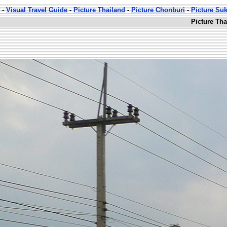
-
Visual Travel Guide
-
Picture Thailand
-
Picture Chonburi
-
Picture Su
Picture Th