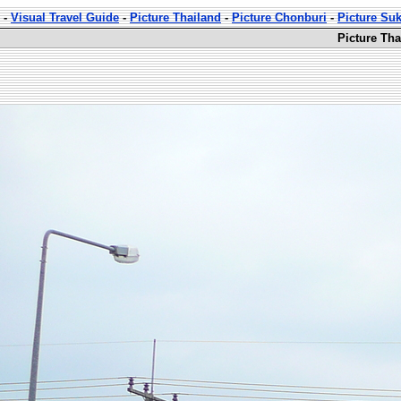
-
Visual Travel Guide
-
Picture Thailand
-
Picture Chonburi
-
Picture Su
Picture Th