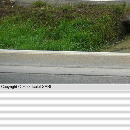
Copyright © 2023 Icolef SARL