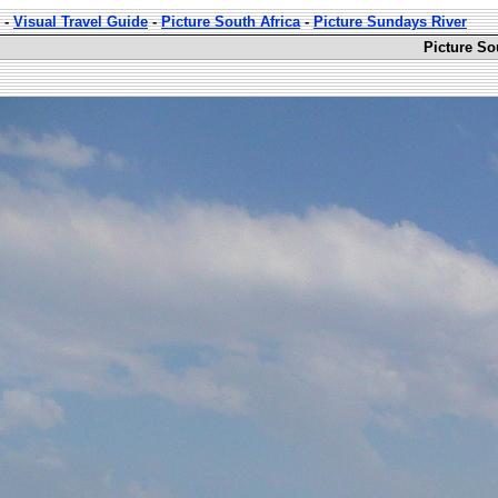
-
Visual Travel Guide
-
Picture South Africa
-
Picture Sundays River
Picture So