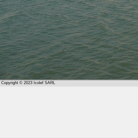
Copyright © 2023 Icolef SARL