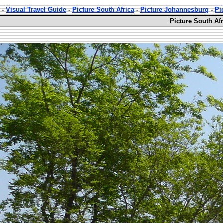
-
Visual Travel Guide
-
Picture South Africa
-
Picture Johannesburg
-
Pi
Picture South Afr