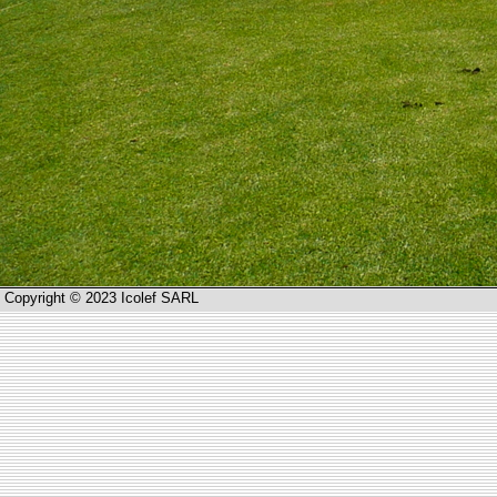
Copyright © 2023 Icolef SARL