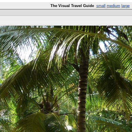
The Visual Travel Guide
small
medium
large