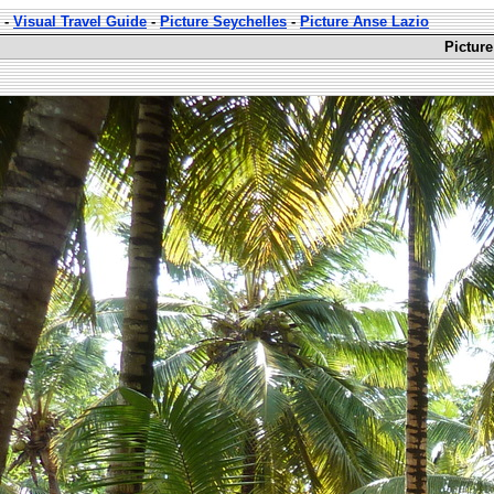
-
Visual Travel Guide
-
Picture Seychelles
-
Picture Anse Lazio
Picture