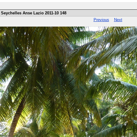
 Seychelles Anse Lazio 2011-10 148
Previous
Next