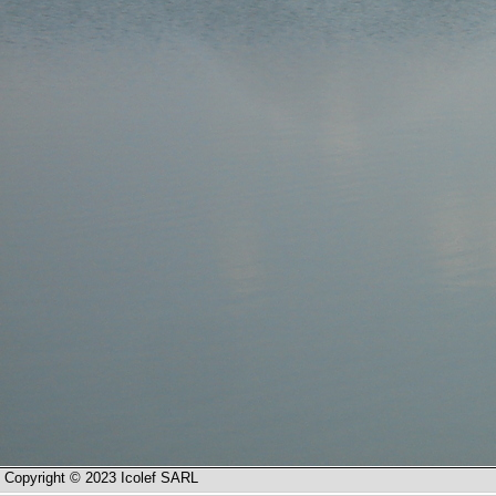
Copyright © 2023 Icolef SARL