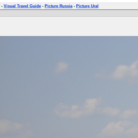
-
Visual Travel Guide
-
Picture Russia
-
Picture Ural