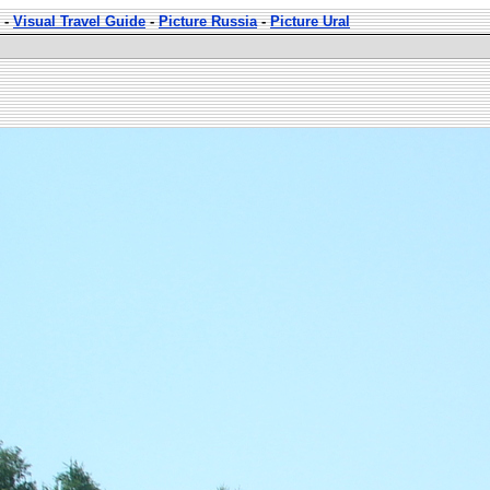
-
Visual Travel Guide
-
Picture Russia
-
Picture Ural