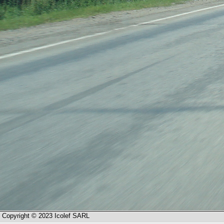
Copyright © 2023 Icolef SARL