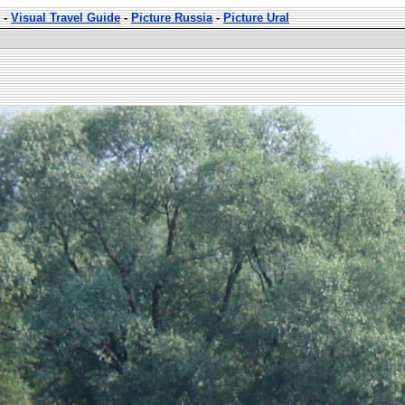
-
Visual Travel Guide
-
Picture Russia
-
Picture Ural