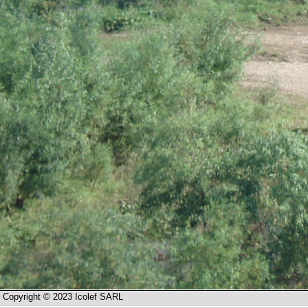
Copyright © 2023 Icolef SARL