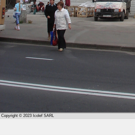
Copyright © 2023 Icolef SARL