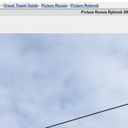
-
Visual Travel Guide
-
Picture Russia
-
Picture Rybinsk
Picture Russia Rybinsk 20