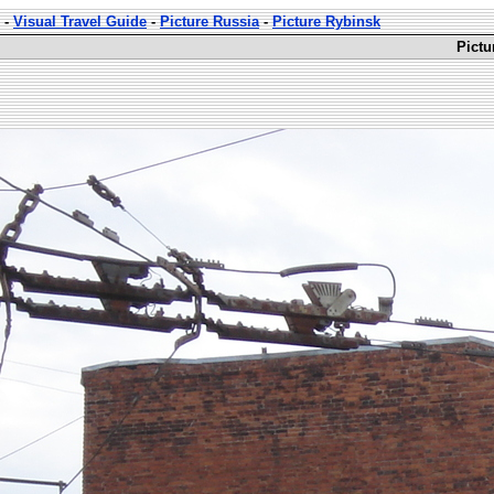
-
Visual Travel Guide
-
Picture Russia
-
Picture Rybinsk
Pictu