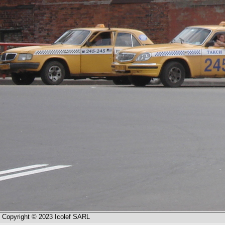
Copyright © 2023 Icolef SARL