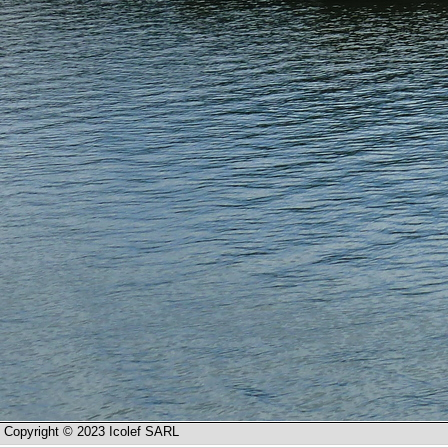
Copyright © 2023 Icolef SARL