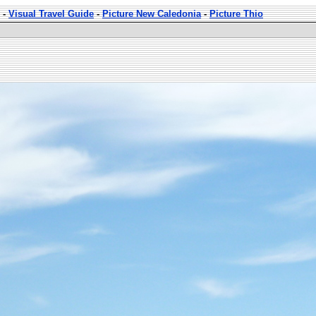
-
Visual Travel Guide
-
Picture New Caledonia
-
Picture Thio