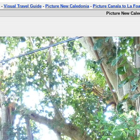
-
Visual Travel Guide
-
Picture New Caledonia
-
Picture Canala to La Fo
Picture New Cale