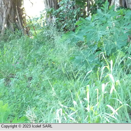
Copyright © 2023 Icolef SARL