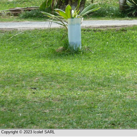
Copyright © 2023 Icolef SARL