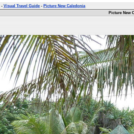
-
Visual Travel Guide
-
Picture New Caledonia
Picture New C