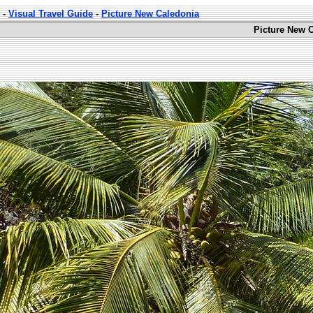
-
Visual Travel Guide
-
Picture New Caledonia
Picture New C