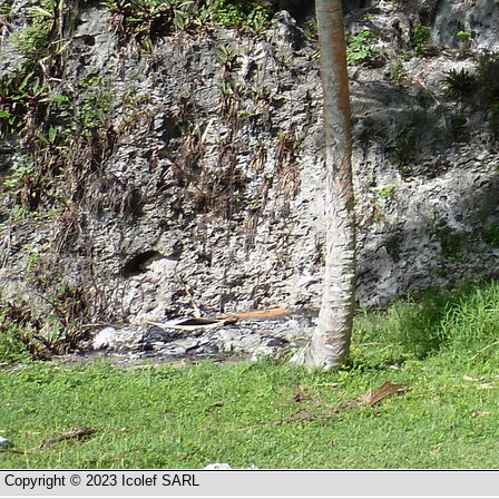
Copyright © 2023 Icolef SARL