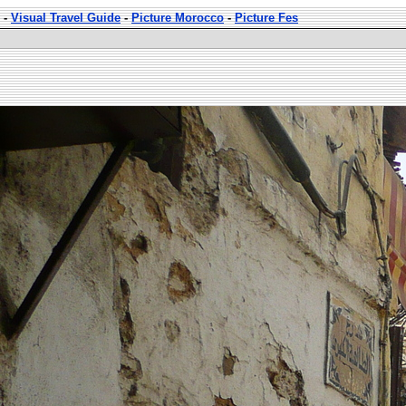
-
Visual Travel Guide
-
Picture Morocco
-
Picture Fes