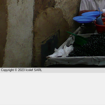
Copyright © 2023 Icolef SARL