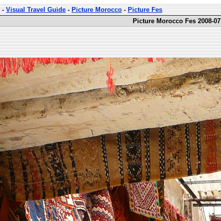
-
Visual Travel Guide
-
Picture Morocco
-
Picture Fes
Picture Morocco Fes 2008-07