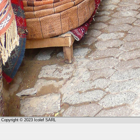
Copyright © 2023 Icolef SARL