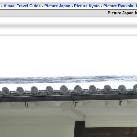
-
Visual Travel Guide
-
Picture Japan
-
Picture Kyoto
-
Picture Ryukoku U
Picture Japan 