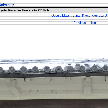
niversity
Kyoto Ryukoku University 2010-06 1
Google Maps : Japan Kyoto Ryukoku Uni
Previous
Next