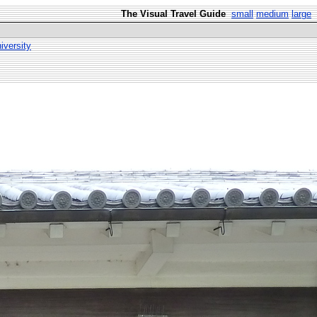
The Visual Travel Guide
small
medium
large
versity