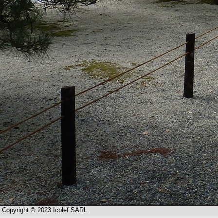
Copyright © 2023 Icolef SARL