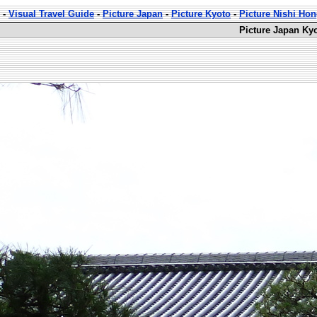
-
Visual Travel Guide
-
Picture Japan
-
Picture Kyoto
-
Picture Nishi Ho
Picture Japan Kyo