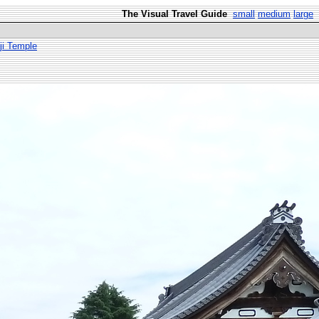
The Visual Travel Guide
small
medium
large
ji Temple