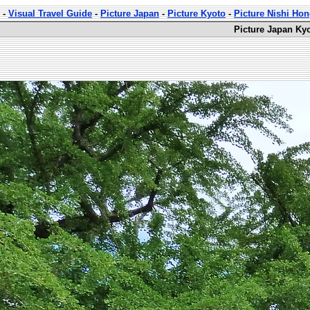
-
Visual Travel Guide
-
Picture Japan
-
Picture Kyoto
-
Picture Nishi Ho
Picture Japan Ky