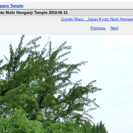
nganji Temple
oto Nishi Honganji Temple 2010-06 21
Google Maps : Japan Kyoto Nishi Hongan
Previous
Next