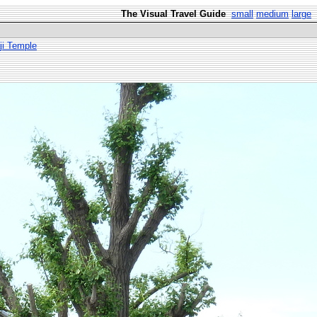
The Visual Travel Guide
small
medium
large
ji Temple