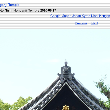
nganji Temple
oto Nishi Honganji Temple 2010-06 17
Google Maps : Japan Kyoto Nishi Hongan
Previous
Next