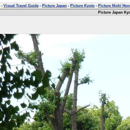
-
Visual Travel Guide
-
Picture Japan
-
Picture Kyoto
-
Picture Nishi Ho
Picture Japan Ky