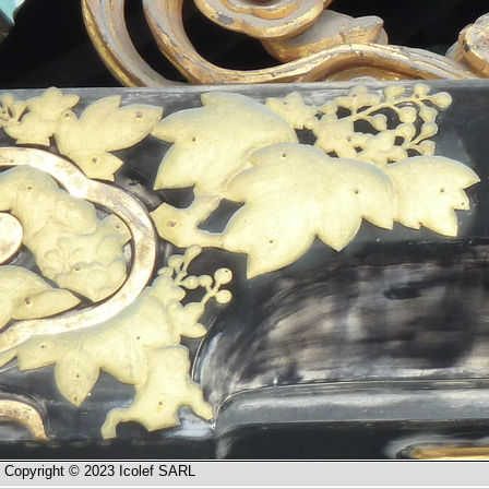
Copyright © 2023 Icolef SARL