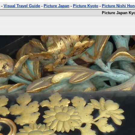
-
Visual Travel Guide
-
Picture Japan
-
Picture Kyoto
-
Picture Nishi Ho
Picture Japan Ky