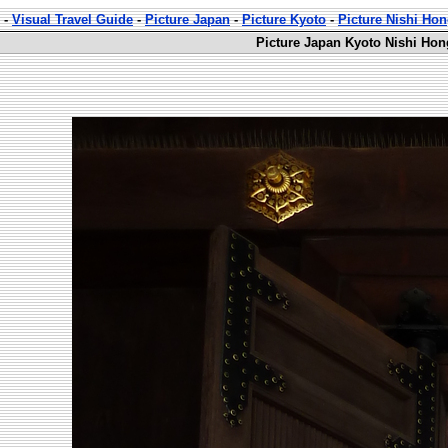
-
Visual Travel Guide
-
Picture Japan
-
Picture Kyoto
-
Picture Nishi Ho
Picture Japan Kyoto Nishi Hon