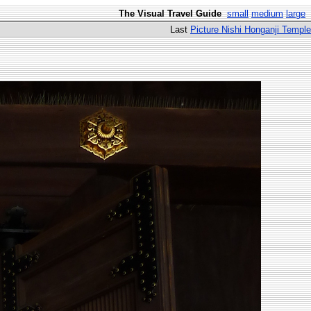
The Visual Travel Guide
small
medium
large
Last
Picture Nishi Honganji Temple