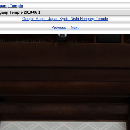
nganji Temple
ganji Temple 2010-06 1
Google Maps : Japan Kyoto Nishi Honganji Temple
Previous
Next