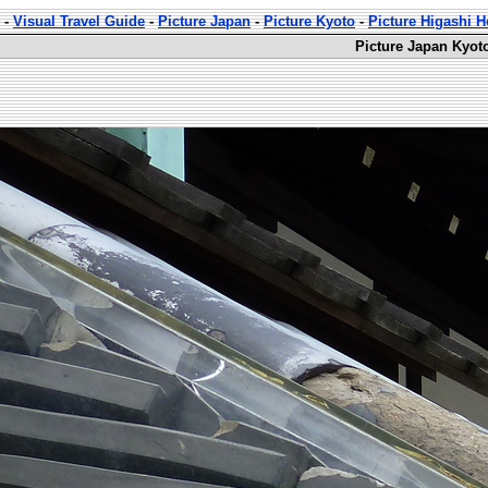
-
Visual Travel Guide
-
Picture Japan
-
Picture Kyoto
-
Picture Higashi 
Picture Japan Kyot