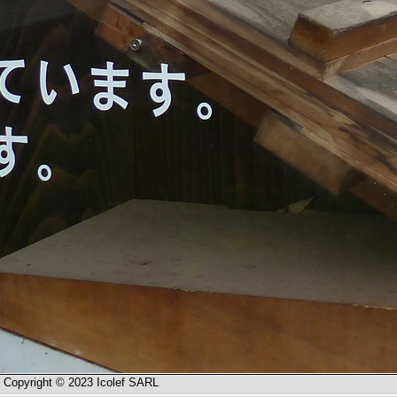
Copyright © 2023 Icolef SARL