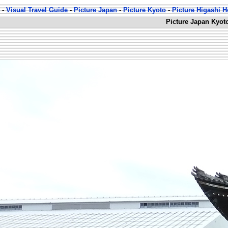
-
Visual Travel Guide
-
Picture Japan
-
Picture Kyoto
-
Picture Higashi 
Picture Japan Kyot