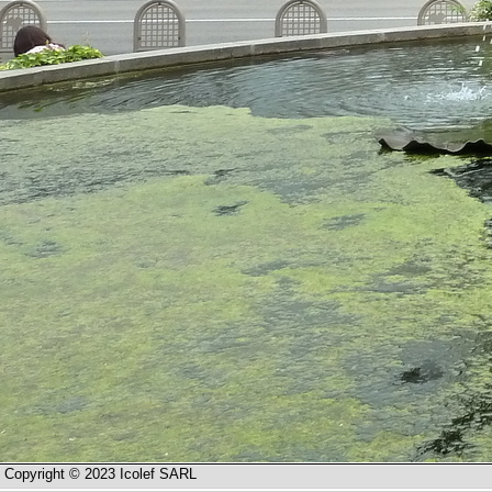
Copyright © 2023 Icolef SARL