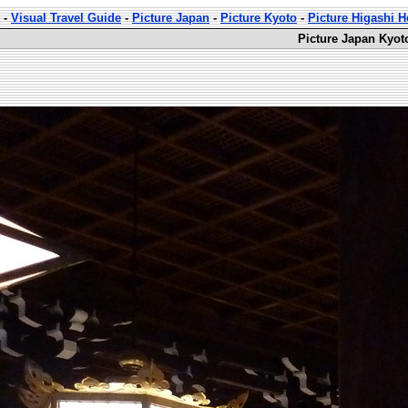
-
Visual Travel Guide
-
Picture Japan
-
Picture Kyoto
-
Picture Higashi 
Picture Japan Kyot