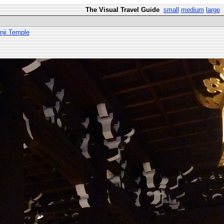
The Visual Travel Guide
small
medium
large
nji Temple