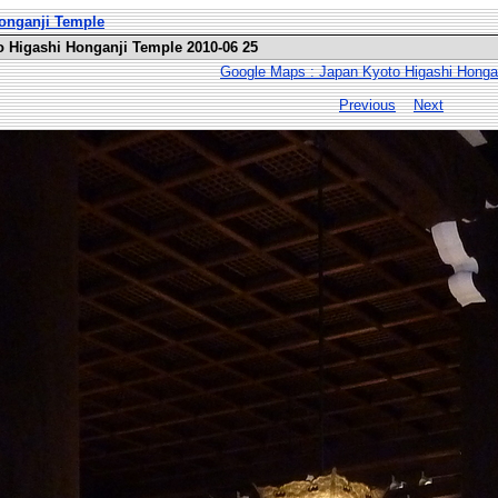
Honganji Temple
o Higashi Honganji Temple 2010-06 25
Google Maps : Japan Kyoto Higashi Honga
Previous
Next