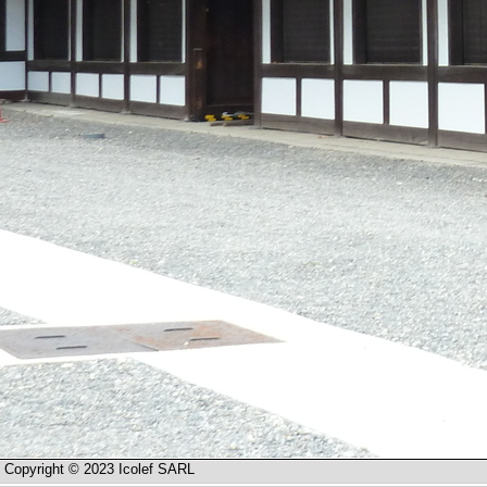
Copyright © 2023 Icolef SARL