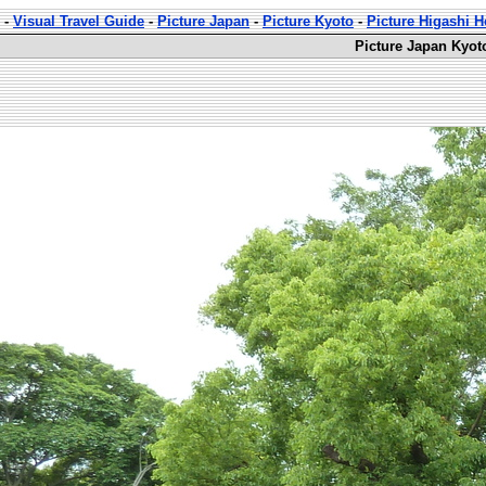
-
Visual Travel Guide
-
Picture Japan
-
Picture Kyoto
-
Picture Higashi 
Picture Japan Kyot