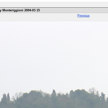
ly Monteriggioni 2004-03 15
Previous