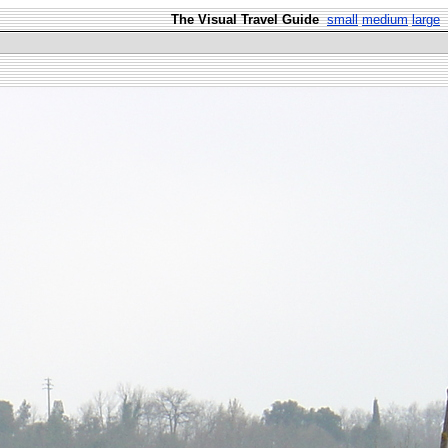
The Visual Travel Guide
small
medium
large