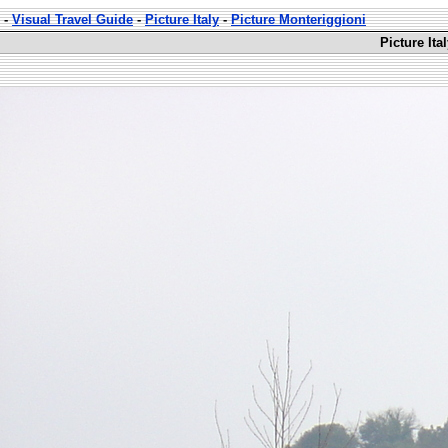
-
Visual Travel Guide
-
Picture Italy
-
Picture Monteriggioni
Picture Ita