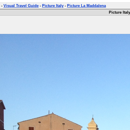
-
Visual Travel Guide
-
Picture Italy
-
Picture La Maddalena
Picture Ita