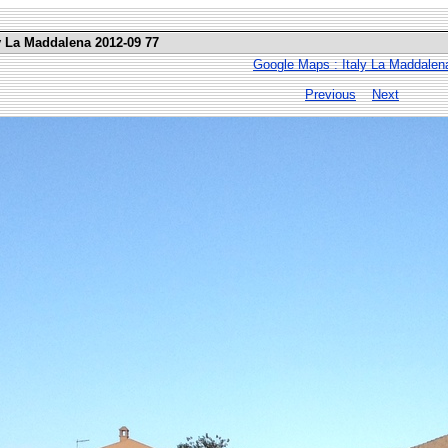
ly La Maddalena 2012-09 77
Google Maps : Italy La Maddalen
Previous
Next