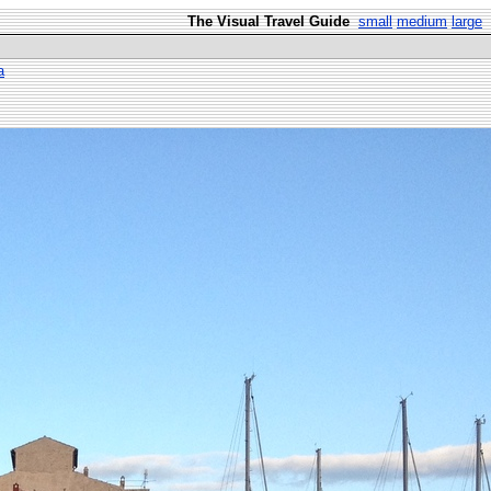
The Visual Travel Guide
small
medium
large
a