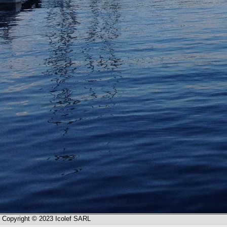
Copyright © 2023 Icolef SARL