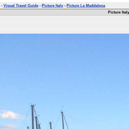
-
Visual Travel Guide
-
Picture Italy
-
Picture La Maddalena
Picture Ita