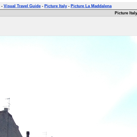
-
Visual Travel Guide
-
Picture Italy
-
Picture La Maddalena
Picture Ita