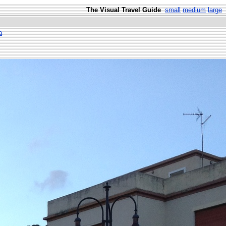
The Visual Travel Guide
small
medium
large
a