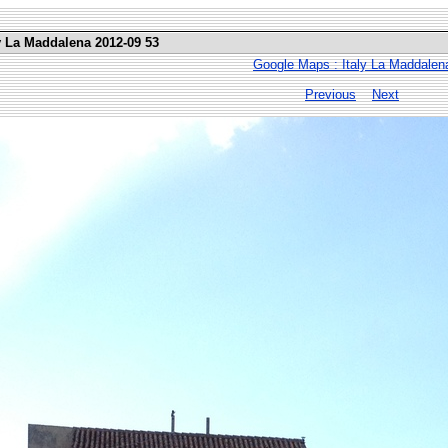
ly La Maddalena 2012-09 53
Google Maps : Italy La Maddalen
Previous
Next