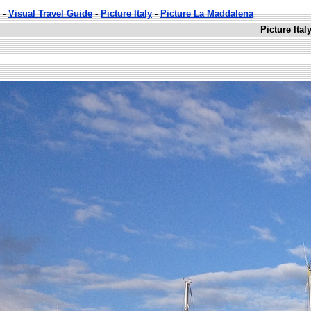
-
Visual Travel Guide
-
Picture Italy
-
Picture La Maddalena
Picture Ita