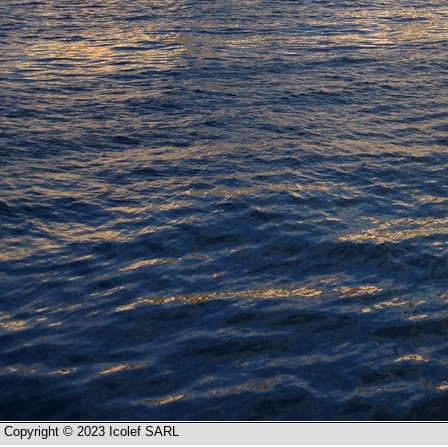
Copyright © 2023 Icolef SARL