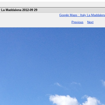
ly La Maddalena 2012-09 29
Google Maps : Italy La Maddalen
Previous
Next