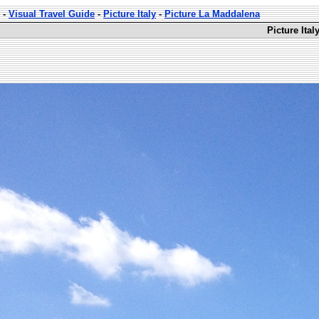
-
Visual Travel Guide
-
Picture Italy
-
Picture La Maddalena
Picture Ita