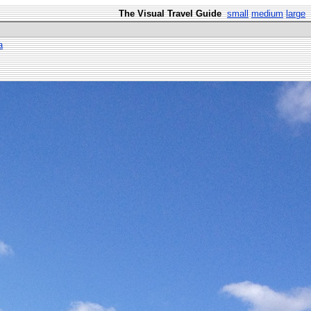
The Visual Travel Guide
small
medium
large
a