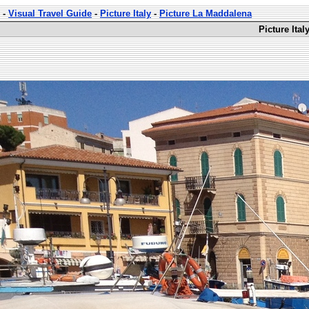
-
Visual Travel Guide
-
Picture Italy
-
Picture La Maddalena
Picture Ita