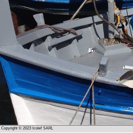
Copyright © 2023 Icolef SARL