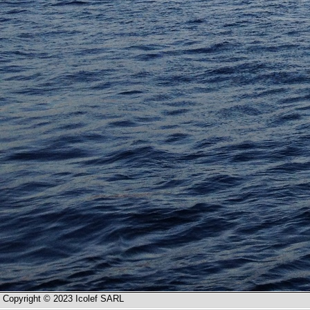
Copyright © 2023 Icolef SARL