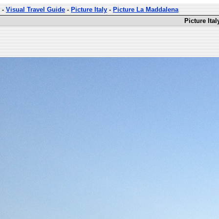
-
Visual Travel Guide
-
Picture Italy
-
Picture La Maddalena
Picture Ita