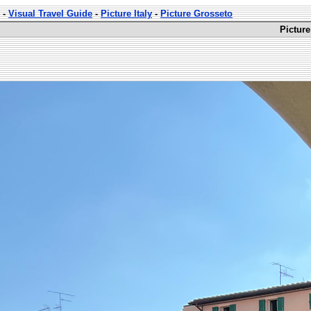
-
Visual Travel Guide
-
Picture Italy
-
Picture Grosseto
Picture