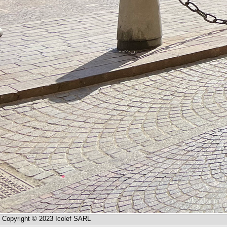
Copyright © 2023 Icolef SARL