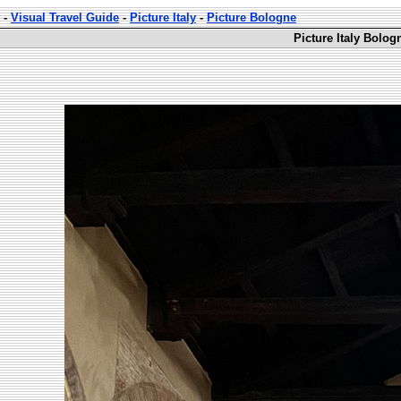
-
Visual Travel Guide
-
Picture Italy
-
Picture Bologne
Picture Italy Bolog