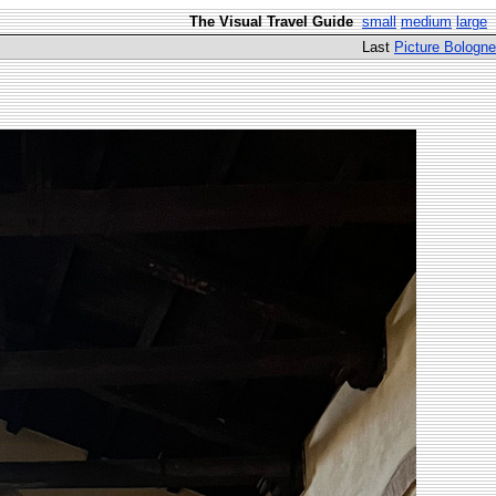
The Visual Travel Guide
small
medium
large
Last
Picture Bologne