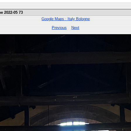
ne 2022-05 73
Google Maps : Italy Bologne
Previous
Next