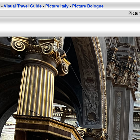
-
Visual Travel Guide
-
Picture Italy
-
Picture Bologne
Pictur