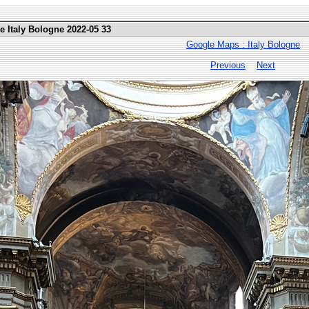
e Italy Bologne 2022-05 33
Google Maps : Italy Bologne
Previous
Next