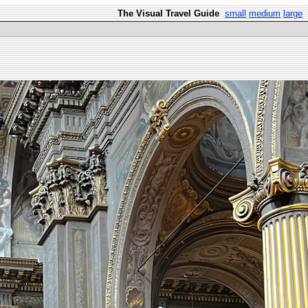
The Visual Travel Guide
small
medium
large