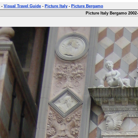
-
Visual Travel Guide
-
Picture Italy
-
Picture Bergamo
Picture Italy Bergamo 2002-