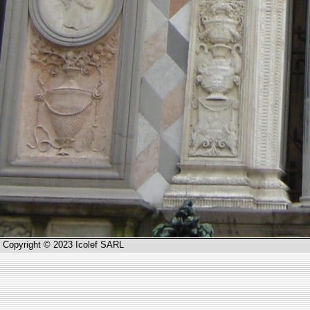
Copyright © 2023 Icolef SARL