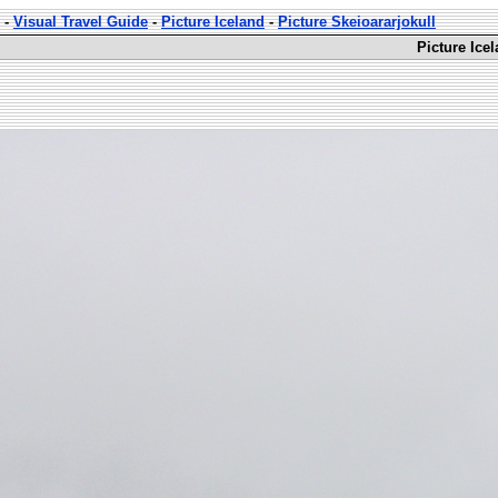
-
Visual Travel Guide
-
Picture Iceland
-
Picture Skeioararjokull
Picture Ice