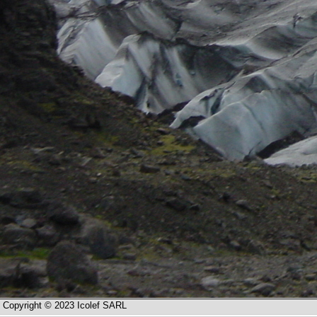
Copyright © 2023 Icolef SARL