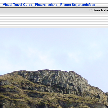
-
Visual Travel Guide
-
Picture Iceland
-
Picture Seljarlandsfoss
Picture Icel