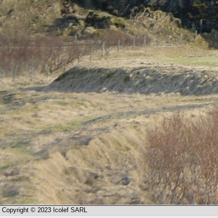
Copyright © 2023 Icolef SARL