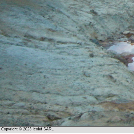
Copyright © 2023 Icolef SARL