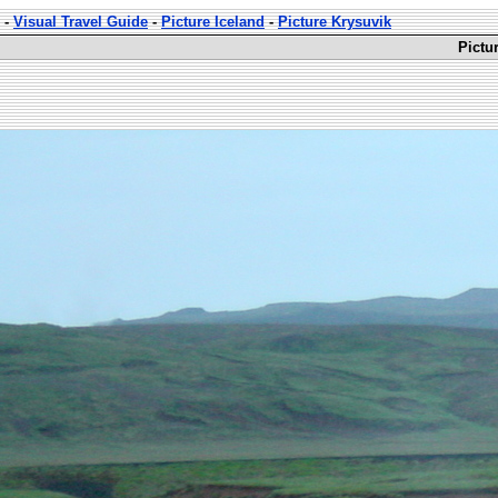
-
Visual Travel Guide
-
Picture Iceland
-
Picture Krysuvik
Pictu