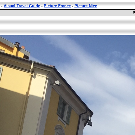
-
Visual Travel Guide
-
Picture France
-
Picture Nice
P