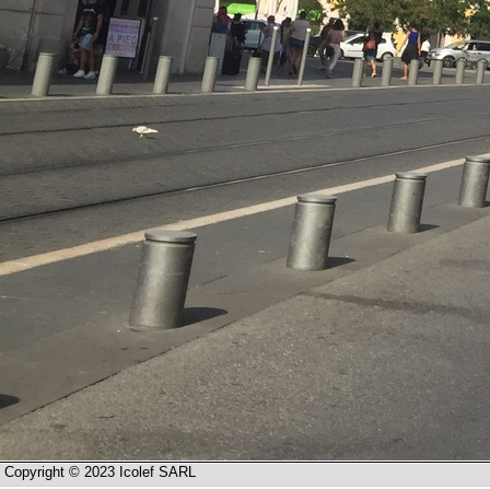
Copyright © 2023 Icolef SARL