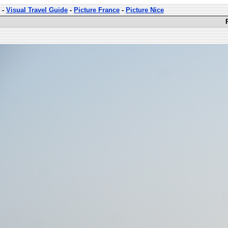
-
Visual Travel Guide
-
Picture France
-
Picture Nice