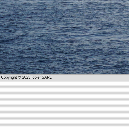
Copyright © 2023 Icolef SARL