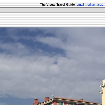
The Visual Travel Guide
small
medium
large