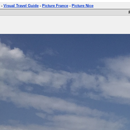
-
Visual Travel Guide
-
Picture France
-
Picture Nice