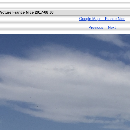
Picture France Nice 2017-08 30
Google Maps : France Nice
Previous
Next