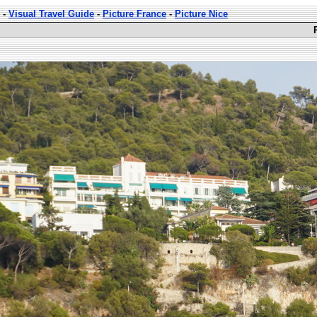
-
Visual Travel Guide
-
Picture France
-
Picture Nice