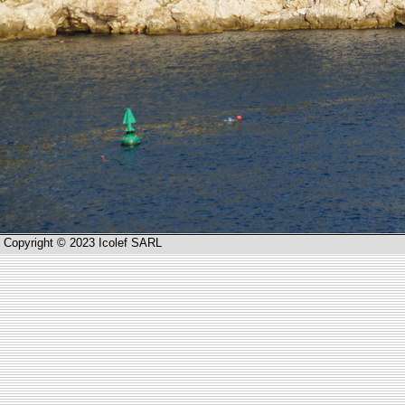
Copyright © 2023 Icolef SARL